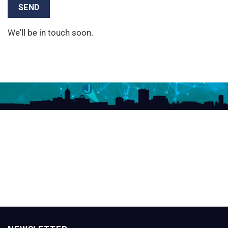
We'll be in touch soon.