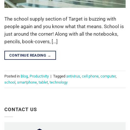
The school supply section of Target is buzzing with
people again and you know what that means. School is
just around the corner! Along with all the notebooks,
pencils, book-covers, […]
CONTINUE READING
→
Posted in
Blog
,
Productivity
|
Tagged
antivirus
,
cell phone
,
computer
,
school
,
smartphone
,
tablet
,
technology
CONTACT US