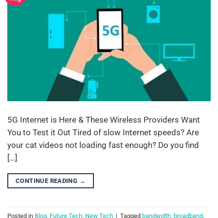
5G Internet is Here & These Wireless Providers Want
You to Test it Out Tired of slow Internet speeds? Are
your cat videos not loading fast enough? Do you find
[…]
CONTINUE READING
→
Posted in
Blog
,
Future Tech
,
New Tech
|
Tagged
bandwidth
,
broadband
,