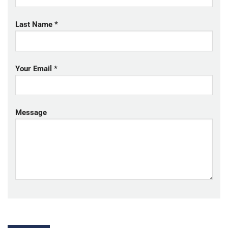
Last Name *
Your Email *
Message