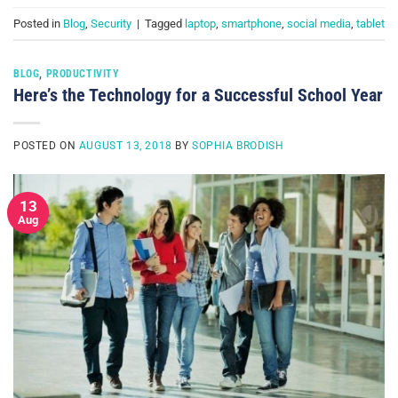
Posted in
Blog
,
Security
|
Tagged
laptop
,
smartphone
,
social media
,
tablet
BLOG
,
PRODUCTIVITY
Here’s the Technology for a Successful School Year
POSTED ON
AUGUST 13, 2018
BY
SOPHIA BRODISH
13
Aug