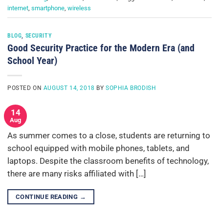
internet
,
smartphone
,
wireless
BLOG
,
SECURITY
Good Security Practice for the Modern Era (and
School Year)
POSTED ON
AUGUST 14, 2018
BY
SOPHIA BRODISH
14
Aug
As summer comes to a close, students are returning to
school equipped with mobile phones, tablets, and
laptops. Despite the classroom benefits of technology,
there are many risks affiliated with […]
CONTINUE READING
→