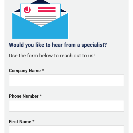
Would you like to hear from a specialist?
Use the form below to reach out to us!
Company Name *
Phone Number *
First Name *