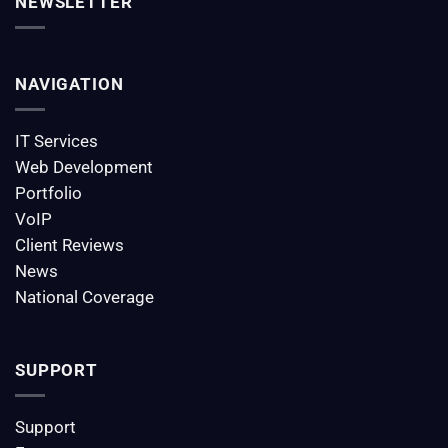
NEWSLETTER
NAVIGATION
IT Services
Web Development
Portfolio
VoIP
Client Reviews
News
National Coverage
SUPPORT
Support