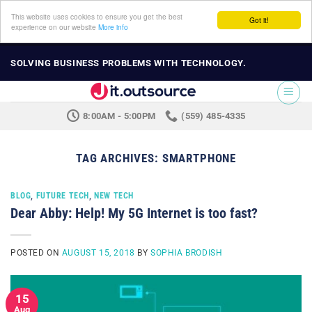
This website uses cookies to ensure you get the best
Got it!
experience on our website
More info
Skip
SOLVING BUSINESS PROBLEMS WITH TECHNOLOGY.
to
content
8:00AM - 5:00PM
(559) 485-4335
TAG ARCHIVES:
SMARTPHONE
BLOG
,
FUTURE TECH
,
NEW TECH
Dear Abby: Help! My 5G Internet is too fast?
POSTED ON
AUGUST 15, 2018
BY
SOPHIA BRODISH
15
Aug