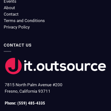
Events
About
Contact
Terms and Conditions
Privacy Policy
CONTACT US
7815 North Palm Avenue #200
Fresno, California 93711
Phone: (559) 485-4335