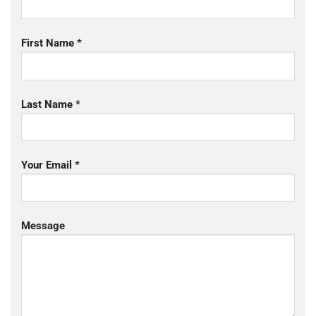
First Name *
Last Name *
Your Email *
Message