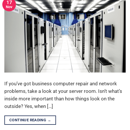
17
Nov
If you’ve got business computer repair and network
problems, take a look at your server room. Isn’t what’s
inside more important than how things look on the
outside? Yes, when […]
CONTINUE READING
→