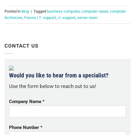
Posted in
Blog
|
Tagged
business computer
,
computer repair
,
computer
technician
,
Fresno I.T. support
,
i.t. support
,
server room
CONTACT US
Would you like to hear from a specialist?
Use the form below to reach out to us!
Company Name *
Phone Number *