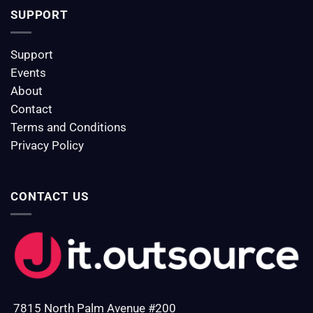
SUPPORT
Support
Events
About
Contact
Terms and Conditions
Privacy Policy
CONTACT US
7815 North Palm Avenue #200