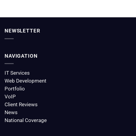
NEWSLETTER
NAVIGATION
IT Services
Web Development
Portfolio
VoIP
Client Reviews
News
National Coverage