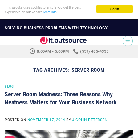
This website uses cookies to ensure you get the best
Got it!
experience on our website
More info
Skip
SOLVING BUSINESS PROBLEMS WITH TECHNOLOGY.
to
content
8:00AM - 5:00PM
(559) 485-4335
TAG ARCHIVES:
SERVER ROOM
BLOG
Server Room Madness: Three Reasons Why
Neatness Matters for Your Business Network
POSTED ON
NOVEMBER 17, 2014
BY
J COLIN PETERSEN