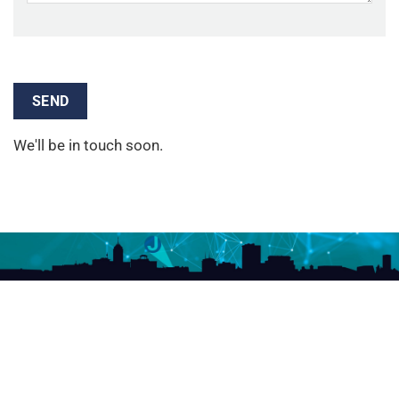
We'll be in touch soon.