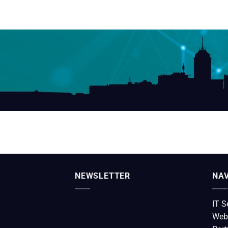
NEWSLETTER
NAV
IT S
Web