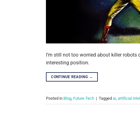
I’m still not too worried about killer robots
interesting position.
CONTINUE READING
→
Posted in
Blog
,
Future Tech
|
Tagged
ai
,
artificial int