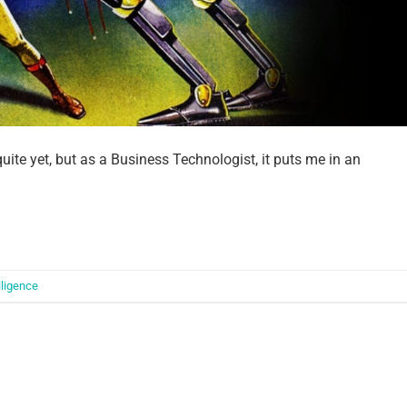
 quite yet, but as a Business Technologist, it puts me in an
elligence