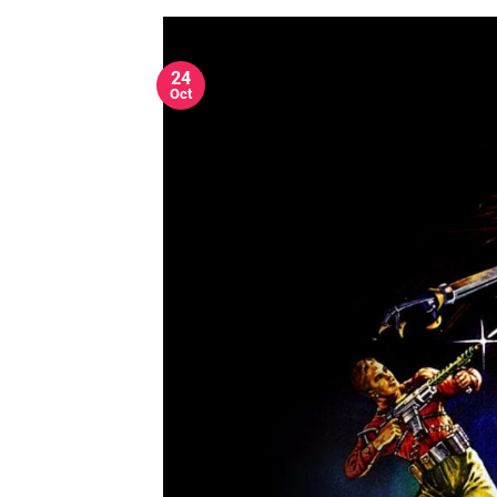
24
Oct