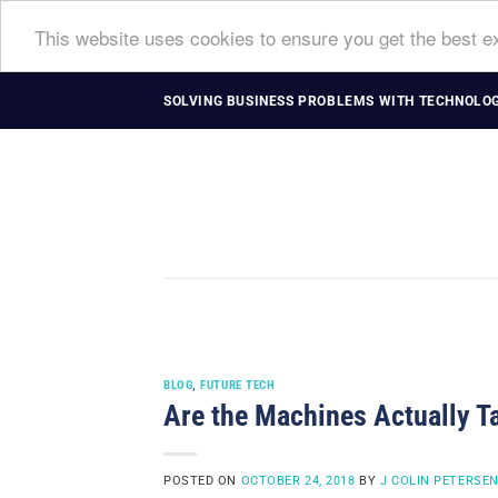
This website uses cookies to ensure you get the best 
Skip
SOLVING BUSINESS PROBLEMS WITH TECHNOLOG
to
content
BLOG
,
FUTURE TECH
Are the Machines Actually T
POSTED ON
OCTOBER 24, 2018
BY
J COLIN PETERSE