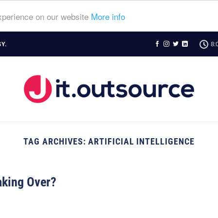
experience on our website
More info
8:
Y.
TAG ARCHIVES:
ARTIFICIAL INTELLIGENCE
aking Over?
N