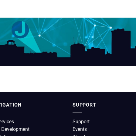
IGATION
SUPPORT
ervices
Support
 Development
Events