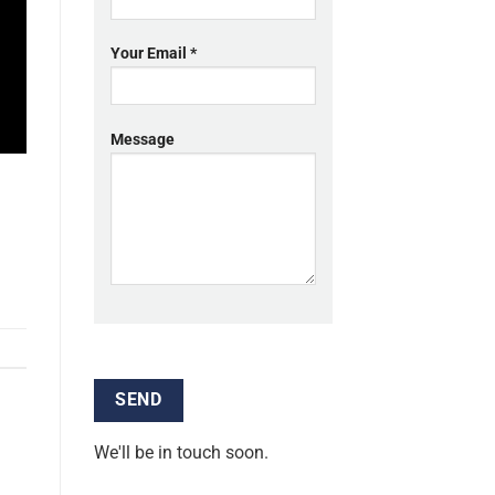
Your Email *
Message
We'll be in touch soon.