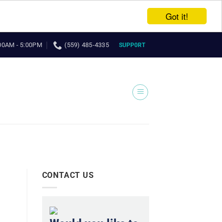
Got it!
00AM - 5:00PM
(559) 485-4335
SUPP0RT
CONTACT US