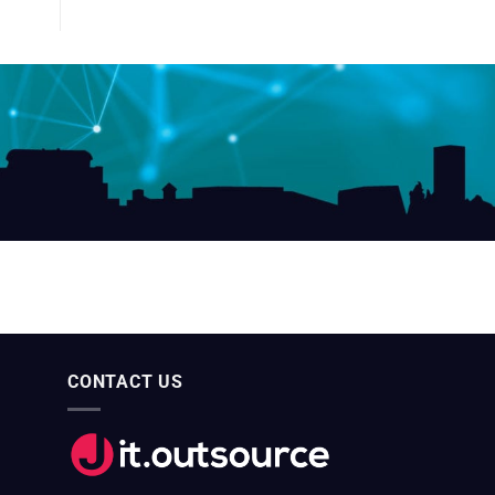
CONTACT US