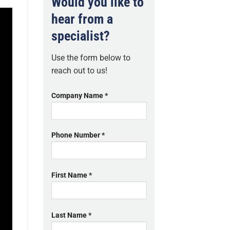
Would you like to
hear from a
specialist?
Use the form below to
reach out to us!
Company Name *
Phone Number *
First Name *
Last Name *