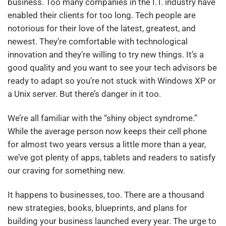
business. Too many companies in the I.T. industry have
enabled their clients for too long. Tech people are
notorious for their love of the latest, greatest, and
newest. They’re comfortable with technological
innovation and they’re willing to try new things. It’s a
good quality and you want to see your tech advisors be
ready to adapt so you’re not stuck with Windows XP or
a Unix server. But there’s danger in it too.
We’re all familiar with the “shiny object syndrome.”
While the average person now keeps their cell phone
for almost two years versus a little more than a year,
we’ve got plenty of apps, tablets and readers to satisfy
our craving for something new.
It happens to businesses, too. There are a thousand
new strategies, books, blueprints, and plans for
building your business launched every year. The urge to