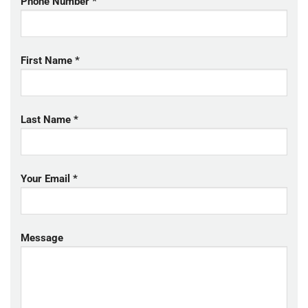
Phone Number *
First Name *
Last Name *
Your Email *
Message