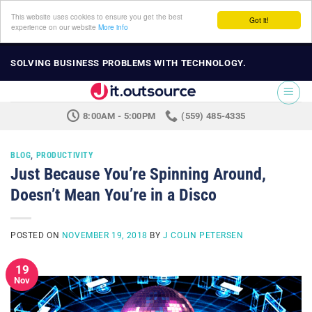
This website uses cookies to ensure you get the best
Got it!
experience on our website
More info
Skip
SOLVING BUSINESS PROBLEMS WITH TECHNOLOGY.
to
content
8:00AM - 5:00PM
(559) 485-4335
BLOG
,
PRODUCTIVITY
Just Because You’re Spinning Around,
Doesn’t Mean You’re in a Disco
POSTED ON
NOVEMBER 19, 2018
BY
J COLIN PETERSEN
19
Nov