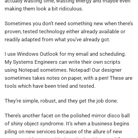
actually wasting time, wasting energy and maybe even
making them look a bit ridiculous.
Sometimes you don’t need something new when there’s
proven, tested technology either already available or
readily adapted from what you’ve already got.
I use Windows Outlook for my email and scheduling.
My Systems Engineers can write their own scripts
using Notepad sometimes. Notepad! Our designer
sometimes takes notes on paper, with a pen! These are
tools which have been tried and tested.
They’re simple, robust, and they get the job done.
There’s another facet on the polished mirror disco ball
of shiny object syndrome. It’s when a business begins
piling on new services because of the allure of new