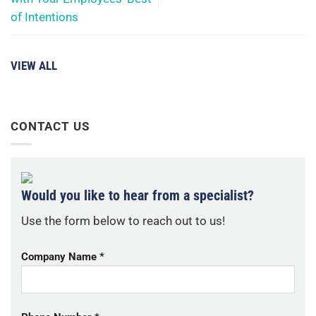
of Intentions
VIEW ALL
CONTACT US
Would you like to hear from a specialist?
Use the form below to reach out to us!
Company Name *