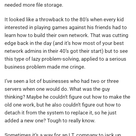
needed more file storage.
It looked like a throwback to the 80’s when every kid
interested in playing games against his friends had to
learn how to build their own network. That was cutting
edge back in the day (and it’s how most of your best
network admins in their 40’s got their start) but to see
this type of lazy problem-solving, applied to a serious
business problem made me cringe.
I’ve seen a lot of businesses who had two or three
servers when one would do. What was the guy
thinking? Maybe he couldn’t figure out how to make the
old one work, but he also couldn’t figure out how to
detach it from the system to replace it, so he just
added a new one? Tough to really know.
Sometimes it’s a way for an I.T. company to jack up