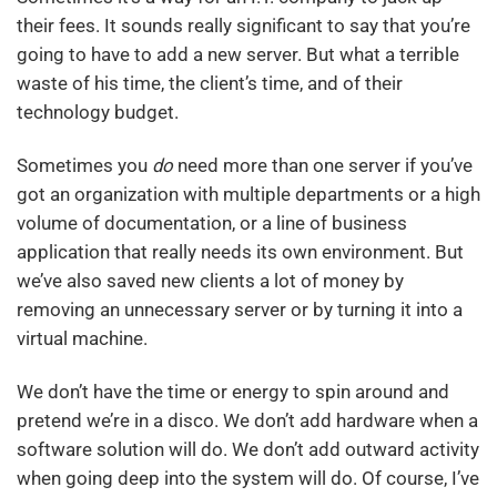
their fees. It sounds really significant to say that you’re
going to have to add a new server. But what a terrible
waste of his time, the client’s time, and of their
technology budget.
Sometimes you
do
need more than one server if you’ve
got an organization with multiple departments or a high
volume of documentation, or a line of business
application that really needs its own environment. But
we’ve also saved new clients a lot of money by
removing an unnecessary server or by turning it into a
virtual machine.
We don’t have the time or energy to spin around and
pretend we’re in a disco. We don’t add hardware when a
software solution will do. We don’t add outward activity
when going deep into the system will do. Of course, I’ve