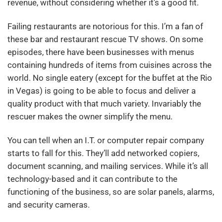
revenue, without considering whether it’s a good fit.
Failing restaurants are notorious for this. I’m a fan of
these bar and restaurant rescue TV shows. On some
episodes, there have been businesses with menus
containing hundreds of items from cuisines across the
world. No single eatery (except for the buffet at the Rio
in Vegas) is going to be able to focus and deliver a
quality product with that much variety. Invariably the
rescuer makes the owner simplify the menu.
You can tell when an I.T. or computer repair company
starts to fall for this. They’ll add networked copiers,
document scanning, and mailing services. While it’s all
technology-based and it can contribute to the
functioning of the business, so are solar panels, alarms,
and security cameras.