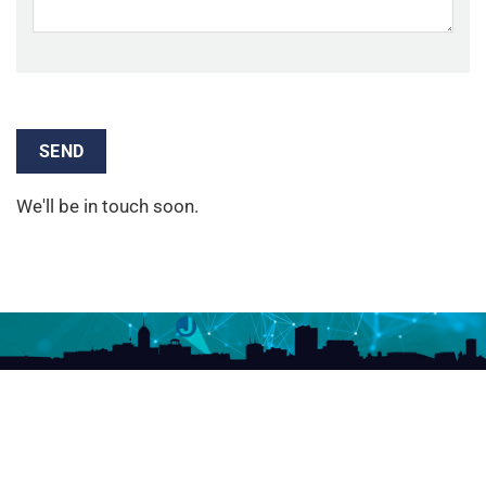
We'll be in touch soon.