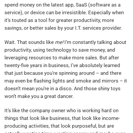
spend money on the latest app, SaaS (software as a
service), or device can be irresistible. Especially when
it’s touted as a tool for greater productivity, more
savings, or better sales by your I.T. services provider.
Wait. That sounds like
me!
I’m constantly talking about
productivity, using technology to save money, and
leveraging resources to make more sales. But after
twenty-five years in business, I’ve absolutely learned
that just because you’re spinning around – and there
may even be flashing lights and smoke and mirrors – it
doesn’t mean you’re in a disco. And those shiny toys
won’t make you a great dancer.
It’s like the company owner who is working hard on
things that look like business, that look like income-
producing activities, that look purposeful, but are