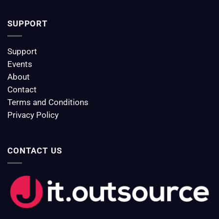
SUPPORT
Support
Events
About
Contact
Terms and Conditions
Privacy Policy
CONTACT US