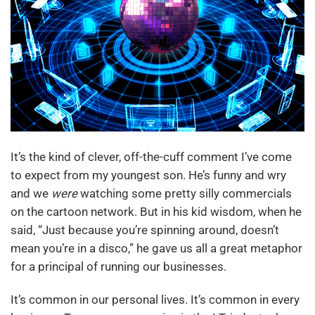
It’s the kind of clever, off-the-cuff comment I’ve come
to expect from my youngest son. He’s funny and wry
and we
were
watching some pretty silly commercials
on the cartoon network. But in his kid wisdom, when he
said, “Just because you’re spinning around, doesn’t
mean you’re in a disco,” he gave us all a great metaphor
for a principal of running our businesses.
It’s common in our personal lives. It’s common in every