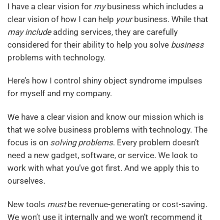
I have a clear vision for
my
business which includes a
clear vision of how I can help
your
business. While that
may include
adding services, they are carefully
considered for their ability to help you solve
business
problems with technology.
Here’s how I control shiny object syndrome impulses
for myself and my company.
We have a clear vision and know our mission which is
that we solve business problems with technology. The
focus is on
solving problems
. Every problem doesn’t
need a new gadget, software, or service. We look to
work with what you’ve got first. And we apply this to
ourselves.
New tools
must
be revenue-generating or cost-saving.
We won’t use it internally and we won’t recommend it