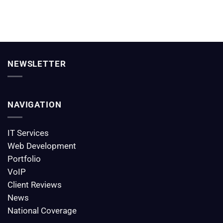
NEWSLETTER
NAVIGATION
IT Services
Web Development
Portfolio
VoIP
Client Reviews
News
National Coverage