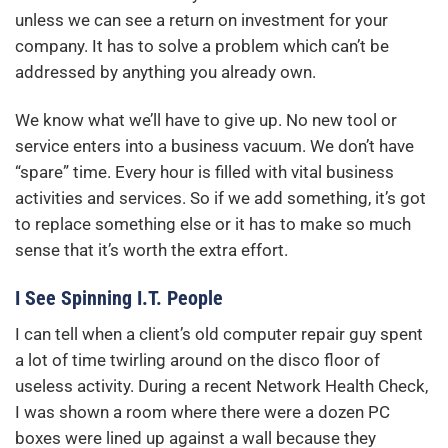
unless we can see a return on investment for your
company. It has to solve a problem which can’t be
addressed by anything you already own.
We know what we’ll have to give up. No new tool or
service enters into a business vacuum. We don’t have
“spare” time. Every hour is filled with vital business
activities and services. So if we add something, it’s got
to replace something else or it has to make so much
sense that it’s worth the extra effort.
I See Spinning I.T. People
I can tell when a client’s old computer repair guy spent
a lot of time twirling around on the disco floor of
useless activity. During a recent Network Health Check,
I was shown a room where there were a dozen PC
boxes were lined up against a wall because they