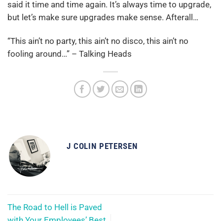
said it time and time again. It’s always time to upgrade,
but let’s make sure upgrades make sense. Afterall…
“This ain’t no party, this ain’t no disco, this ain’t no
fooling around…” – Talking Heads
J COLIN PETERSEN
The Road to Hell is Paved
with Your Employees’ Best